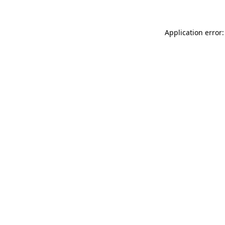
Application error