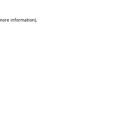
 more information)
.