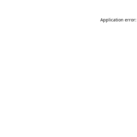
Application error