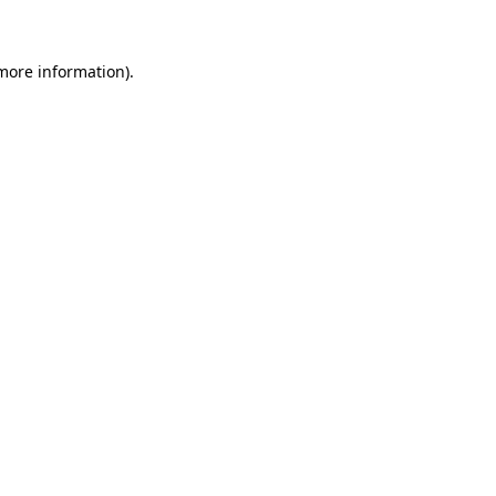
 more information)
.