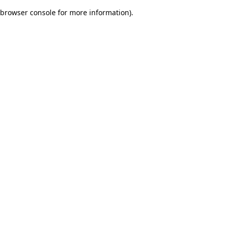
browser console for more information)
.