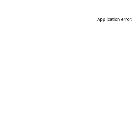
Application error