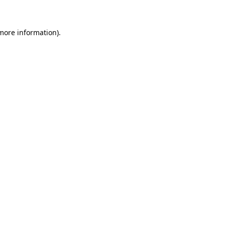
 more information)
.