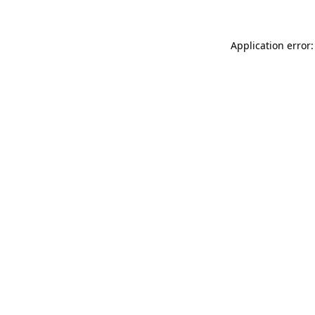
Application error