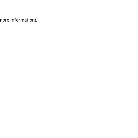
 more information)
.