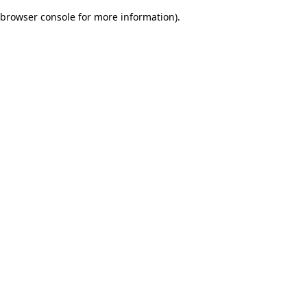
browser console for more information)
.