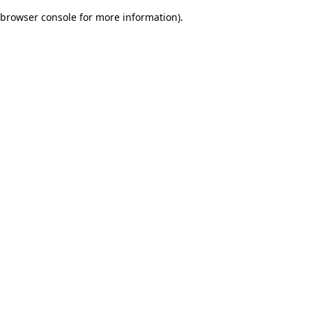
browser console for more information)
.