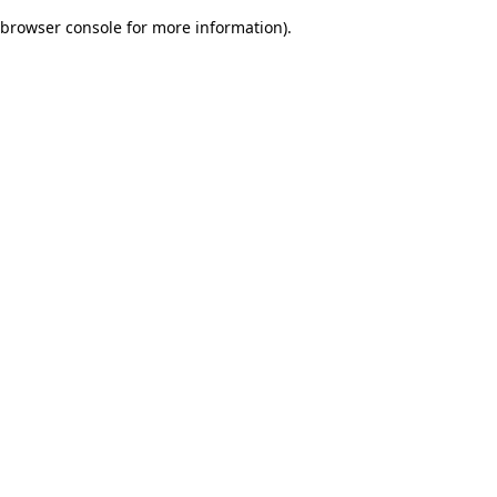
browser console for more information)
.