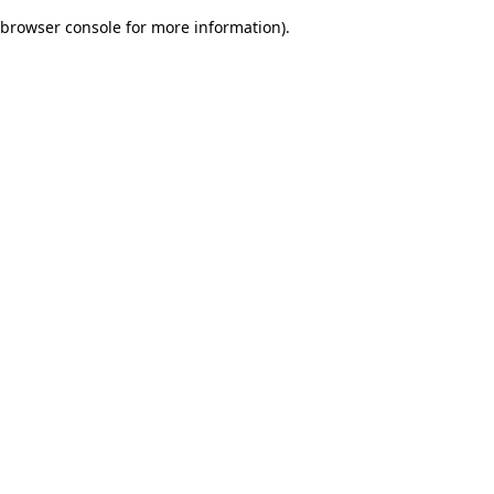
browser console for more information)
.