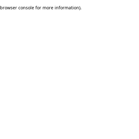
browser console for more information)
.