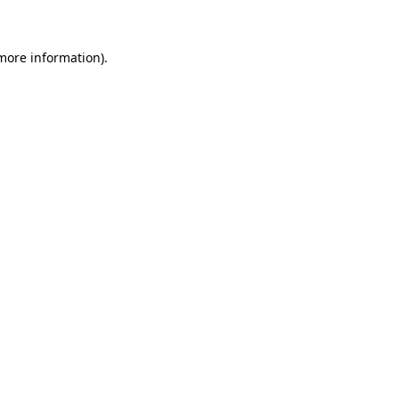
 more information)
.