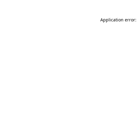
Application error