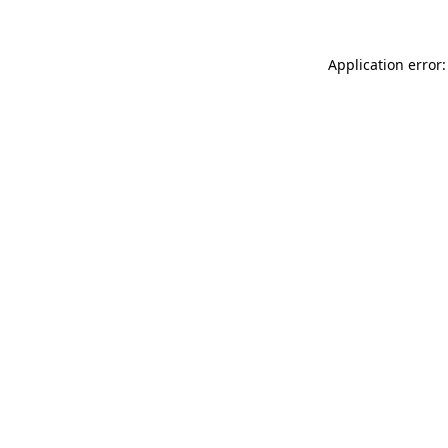
Application error