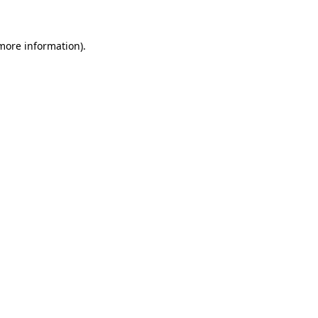
 more information)
.