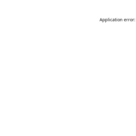
Application error