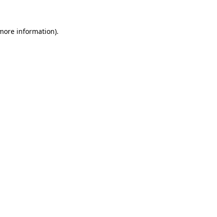
 more information)
.