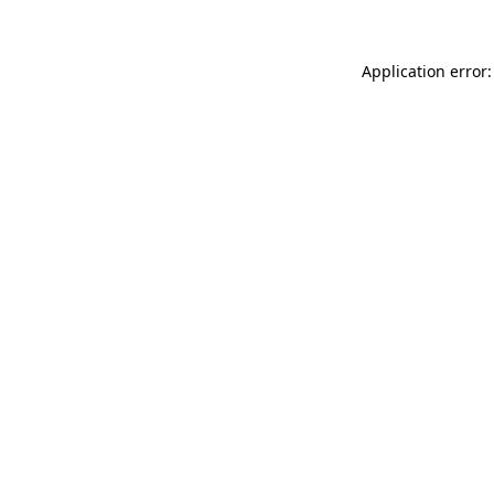
Application error