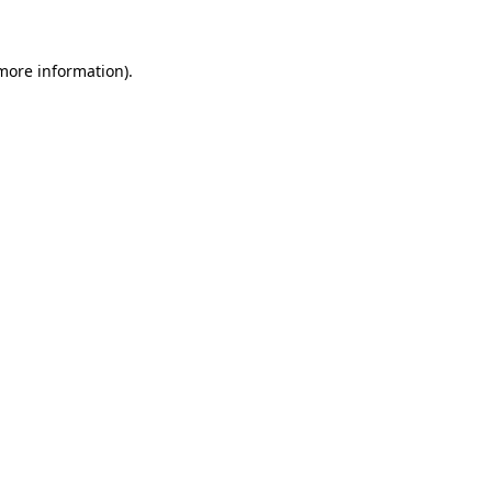
 more information)
.