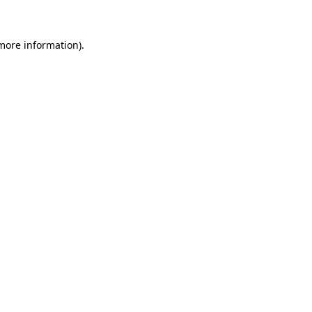
 more information)
.