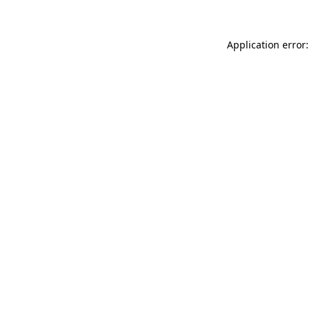
Application error