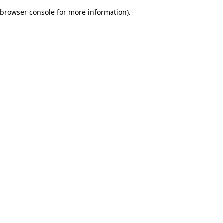
browser console for more information)
.