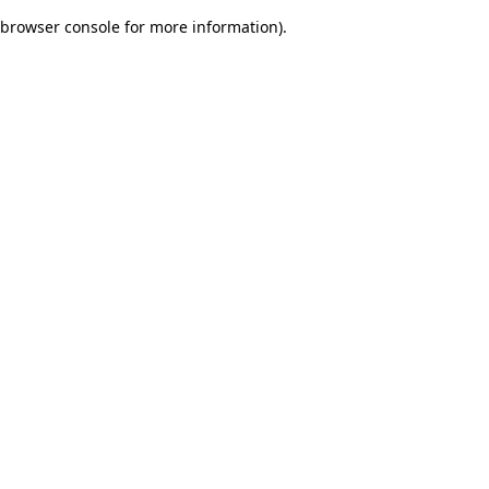
browser console for more information)
.