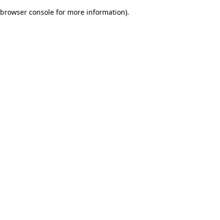
browser console for more information)
.