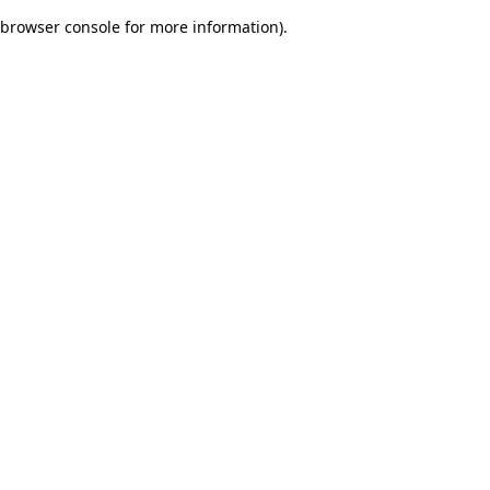
browser console for more information)
.