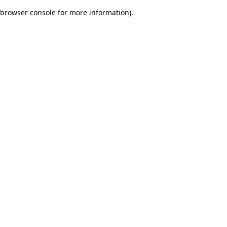
browser console for more information)
.