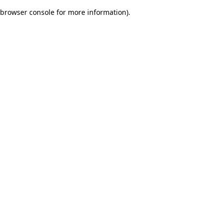
browser console for more information)
.