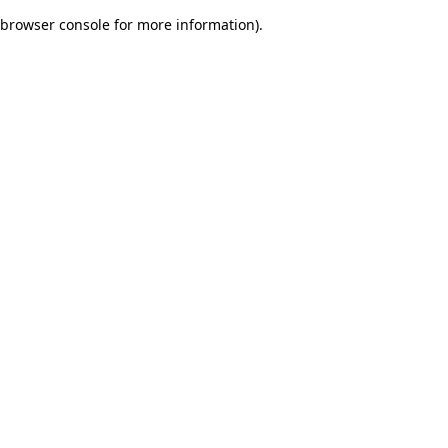
browser console for more information)
.