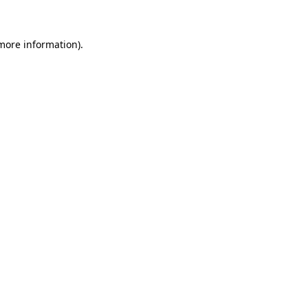
 more information)
.