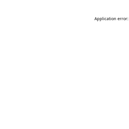
Application error