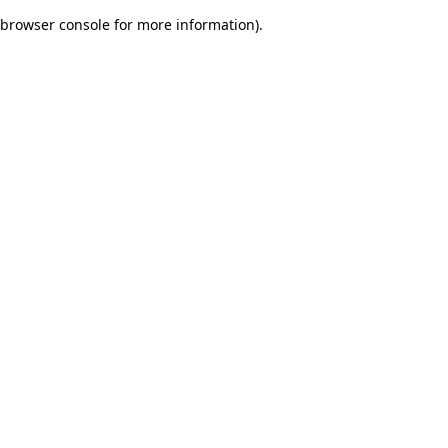
browser console for more information)
.