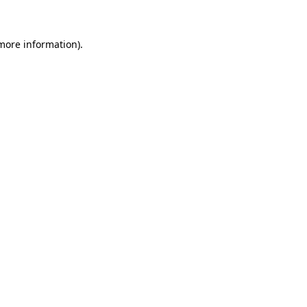
 more information)
.