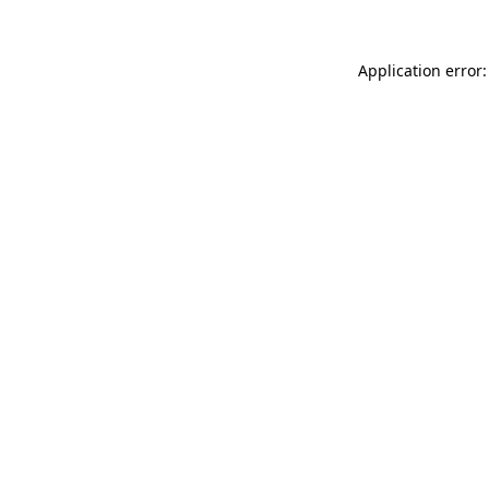
Application error