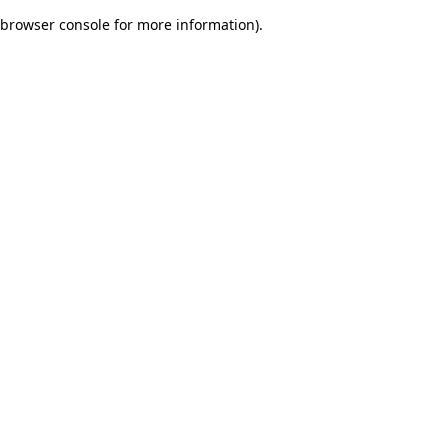
browser console for more information)
.