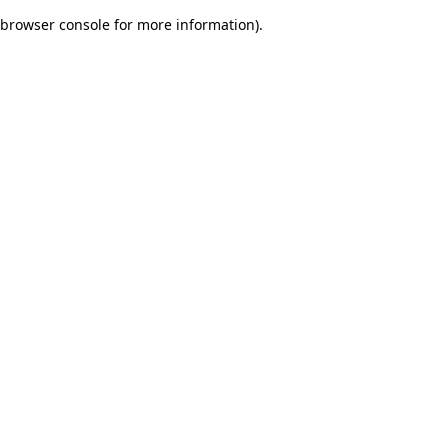
browser console for more information)
.