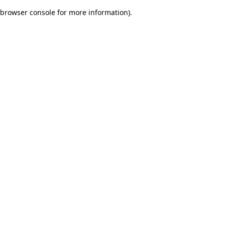
browser console for more information)
.