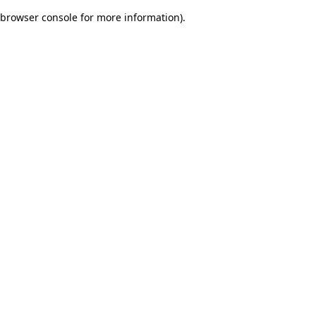
browser console for more information)
.