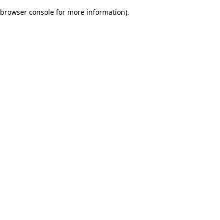
browser console for more information)
.