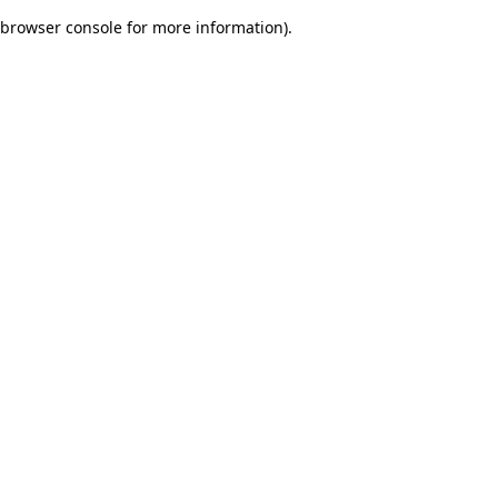
browser console for more information)
.