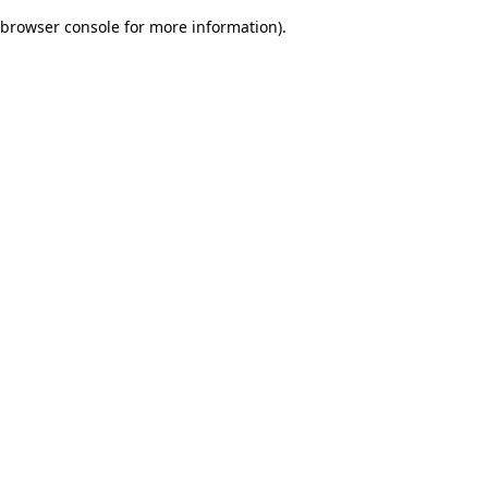
browser console for more information)
.