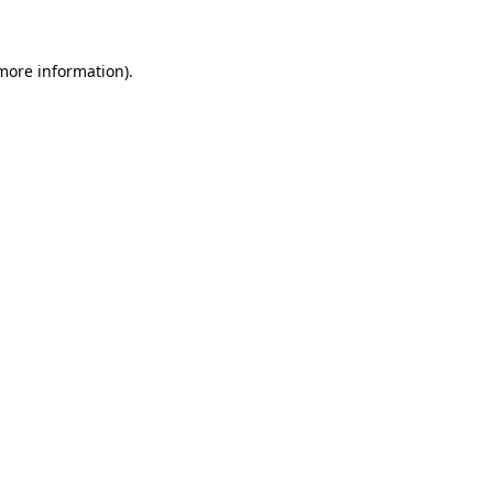
 more information)
.