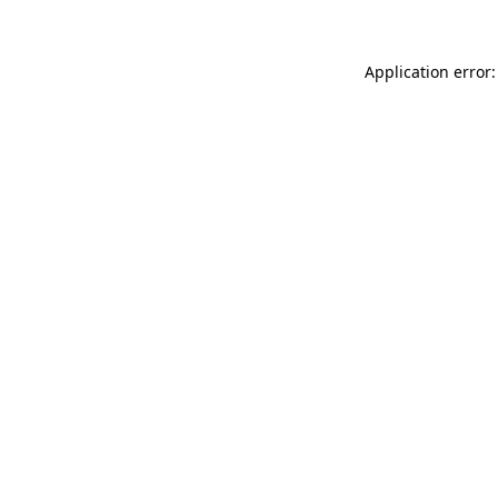
Application error