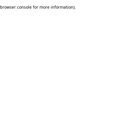
browser console for more information)
.