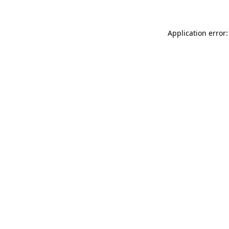
Application error