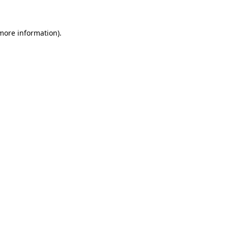
 more information)
.