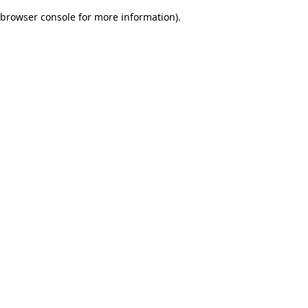
browser console for more information)
.