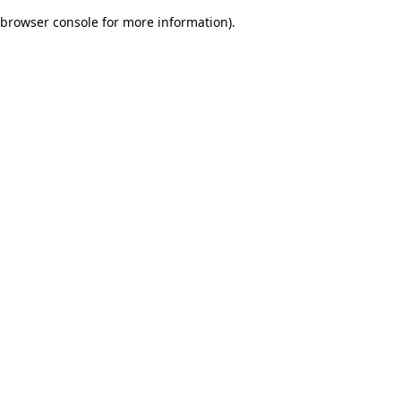
browser console for more information)
.