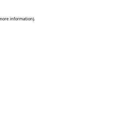
 more information)
.