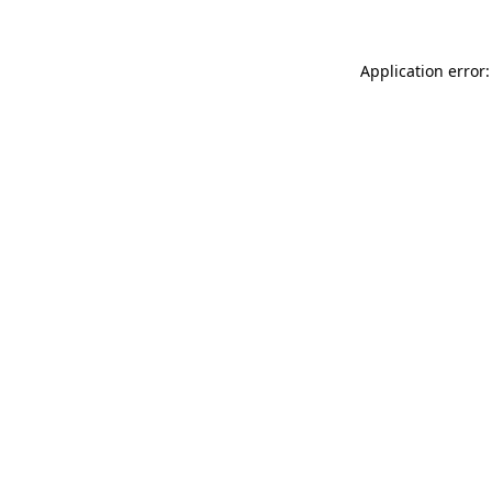
Application error