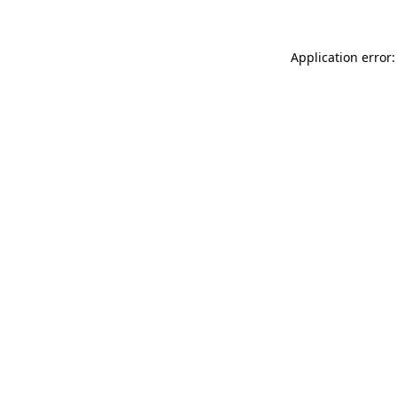
Application error