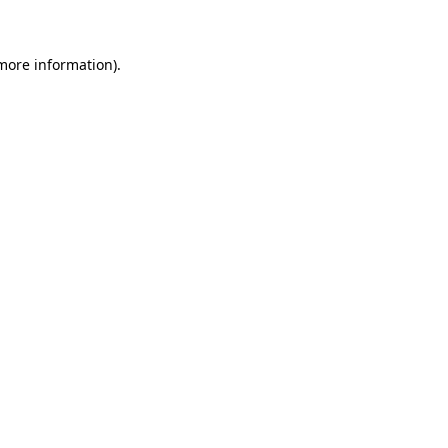
 more information)
.