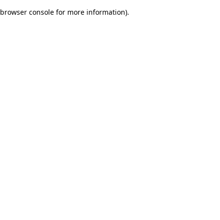
browser console for more information)
.