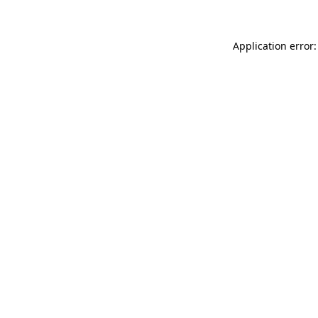
Application error