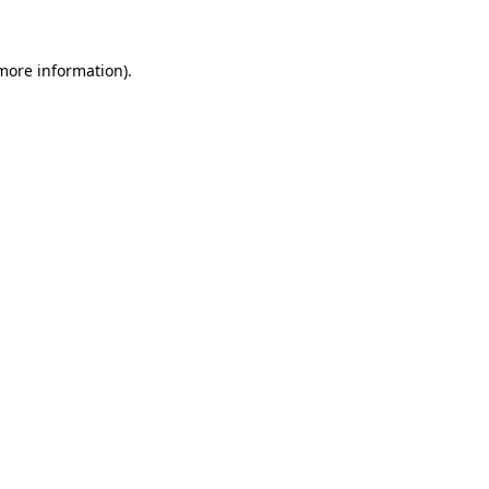
 more information)
.