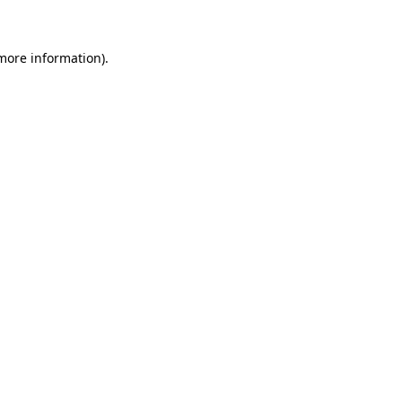
 more information)
.