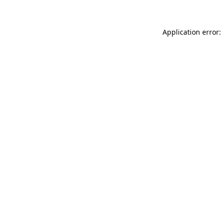
Application error