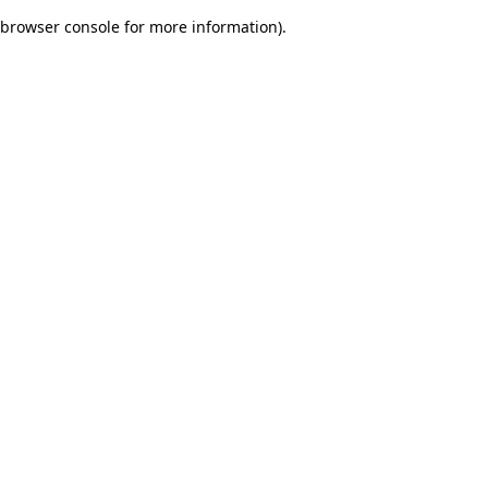
browser console for more information)
.