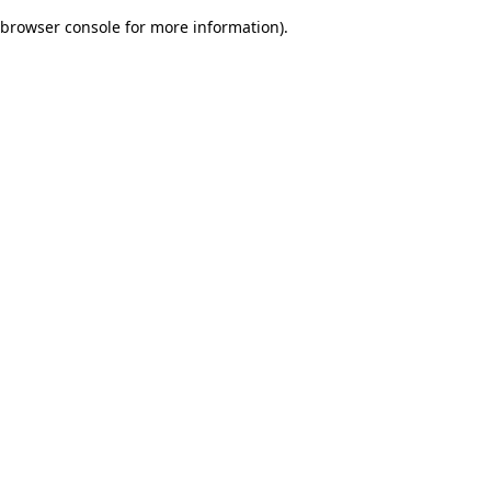
browser console for more information)
.