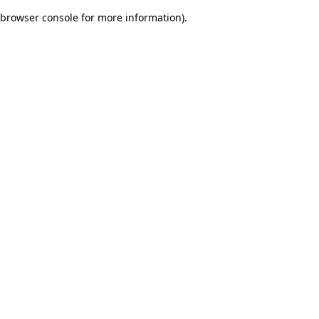
browser console for more information)
.