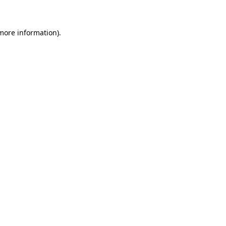
 more information)
.