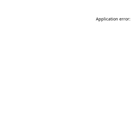
Application error