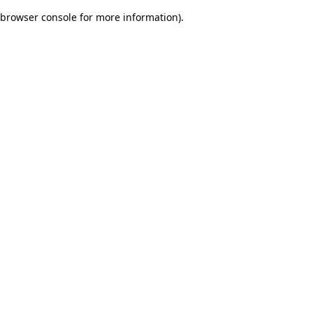
browser console for more information)
.