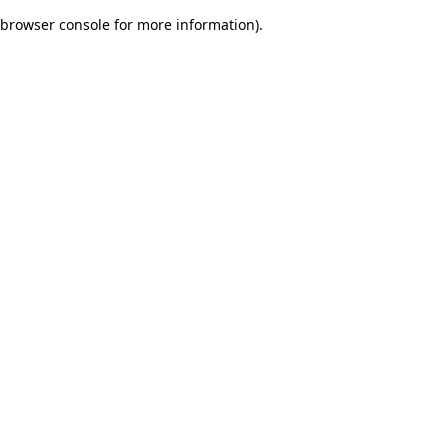
browser console for more information)
.