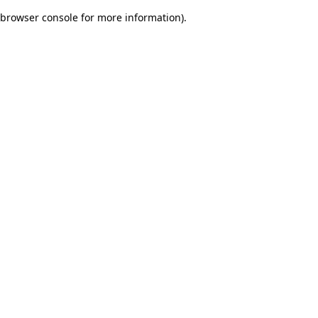
browser console for more information)
.