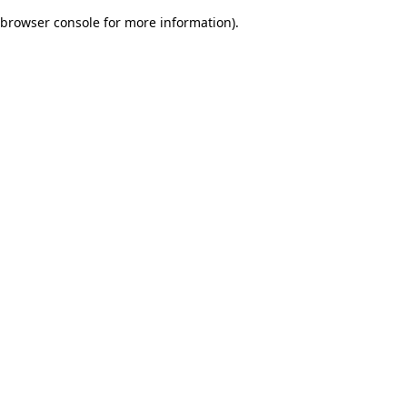
browser console for more information)
.